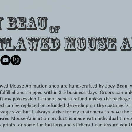
y Beau
of
tlawed Mouse A
lawed Mouse Animation shop are hand-crafted by Joey Beau, w
 fulfilled and shipped within 3-5 business days. Orders can 
eft my possession I cannot send a refund unless the package
d can be replaced or refunded depending on the customer's pr
kage size, but I always strive for my customers to have the c
d Mouse Animation product is made with individual time an
ity prints, or some fun buttons and stickers I can assure yo