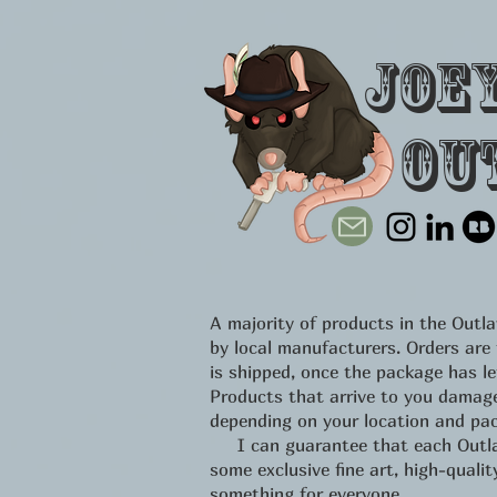
Joe
Ou
A majority of products in the Out
by local manufacturers. Orders are
is shipped, once the package has l
Products that arrive to you damage
depending on your location and pac
I can guarantee that each Outlawe
some exclusive fine art, high-qual
something for everyone.