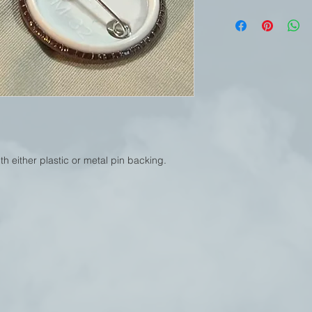
h either plastic or metal pin backing.