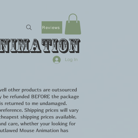
Reviews
nimation
Log In
ell other products are outsourced
only be refunded BEFORE the package
 is returned to me undamaged.
eference. Shipping prices will vary
heapest shipping prices available.
d care, whether your looking for
u Outlawed Mouse Animation has