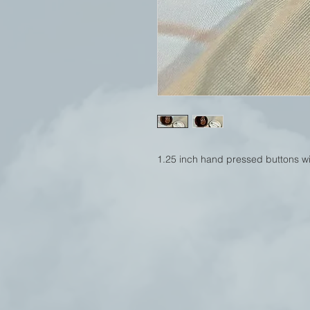
1.25 inch hand pressed buttons wit