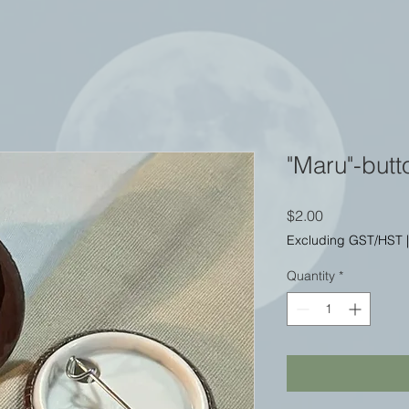
"Maru"-butt
Price
$2.00
Excluding GST/HST
Quantity
*