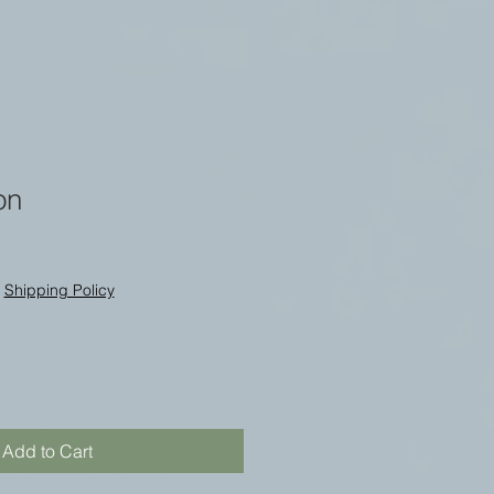
on
|
Shipping Policy
Add to Cart