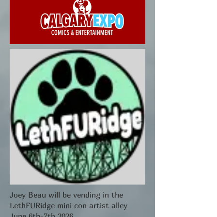
Joey Beau will be vending in the
LethFURidge mini con artist alley
June 6th-7th 2026.