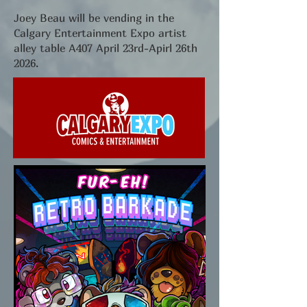
Joey Beau will be vending in the
Calgary Entertainment Expo artist
alley table A407 April 23rd-Apirl 26th
2026.