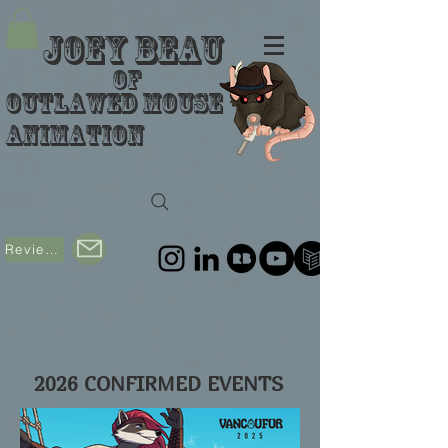
Joey Beau
of
Outlawed Mouse
Animation
Reviews
2026 CONFIRMED EVENTS