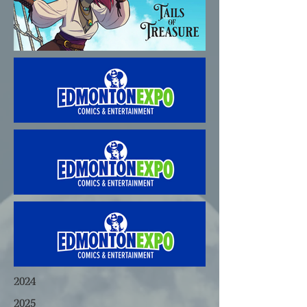
2024
2025