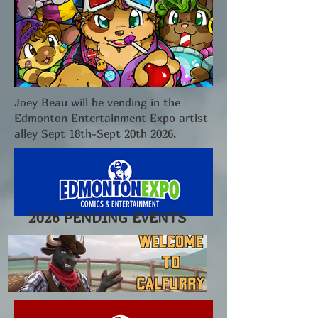
Joey Beau will be vending in the
Edmonton Entertainment Expo artist
alley Sept 18th-Sept 20th 2026.
2026 PENDING EVENTS