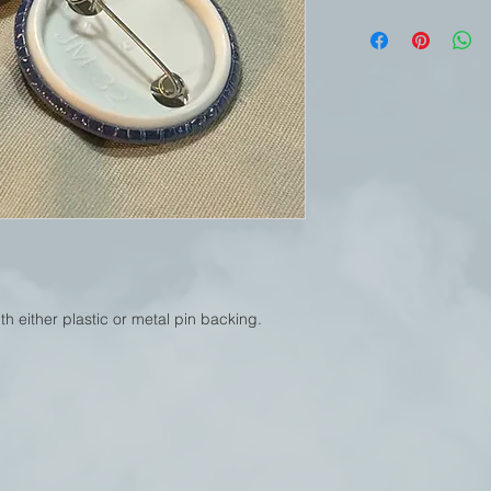
h either plastic or metal pin backing.