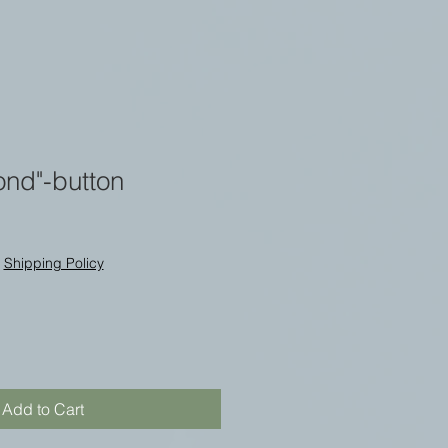
ond"-button
|
Shipping Policy
Add to Cart