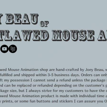
y Beau
of
tlawed Mouse A
lawed Mouse Animation shop are hand-crafted by Joey Beau, w
 fulfilled and shipped within 3-5 business days. Orders can 
eft my possession I cannot send a refund unless the package
d can be replaced or refunded depending on the customer's pr
kage size, but I always strive for my customers to have the c
d Mouse Animation product is made with individual time an
ity prints, or some fun buttons and stickers I can assure yo