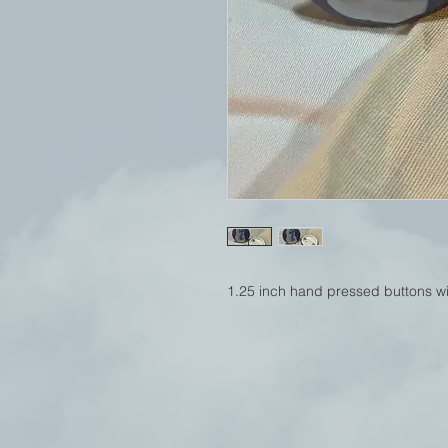
1.25 inch hand pressed buttons wit