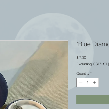
"Blue Diam
Price
$2.00
Excluding GST/HST
Quantity
*