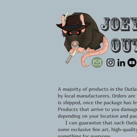
Joe
Ou
A majority of products in the Out
by local manufacturers. Orders are
is shipped, once the package has l
Products that arrive to you damage
depending on your location and pac
I can guarantee that each Outlawe
some exclusive fine art, high-qual
something for everyone.