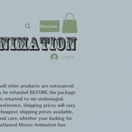
Reviews
nimation
Log In
ell other products are outsourced
only be refunded BEFORE the package
 is returned to me undamaged.
eference. Shipping prices will vary
heapest shipping prices available.
d care, whether your looking for
u Outlawed Mouse Animation has