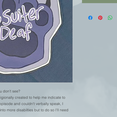
u don't see?
gionally created to help me indicate to
 episode and couldn't verbally speak, I
to more disabilties but to do so I'll need