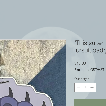
"This suiter
fursuit bad
Price
$13.00
Excluding GST/HST
Quantity
*