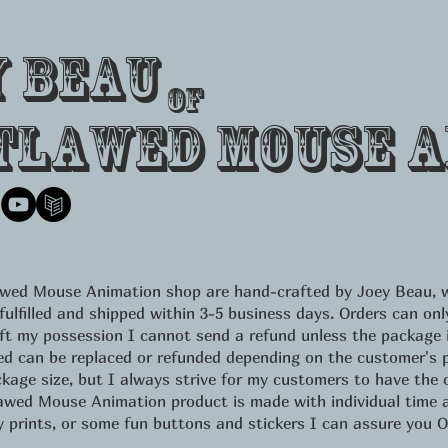
y Beau
of
tlawed Mouse A
lawed Mouse Animation shop are hand-crafted by Joey Beau, w
 fulfilled and shipped within 3-5 business days. Orders can 
eft my possession I cannot send a refund unless the package
d can be replaced or refunded depending on the customer's pr
kage size, but I always strive for my customers to have the c
d Mouse Animation product is made with individual time an
ity prints, or some fun buttons and stickers I can assure yo