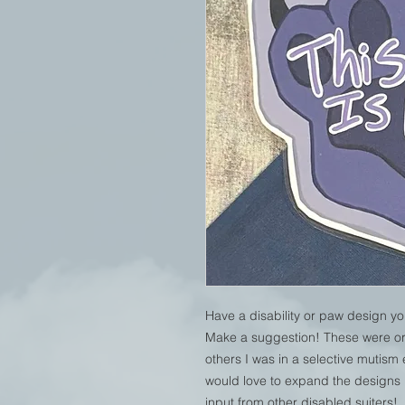
Have a disability or paw design yo
Make a suggestion! These were ori
others I was in a selective mutism
would love to expand the designs in
input from other disabled suiters!