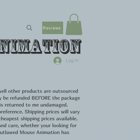
Reviews
nimation
Log In
ell other products are outsourced
only be refunded BEFORE the package
 is returned to me undamaged.
eference. Shipping prices will vary
heapest shipping prices available.
d care, whether your looking for
u Outlawed Mouse Animation has