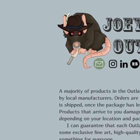
Joe
Ou
A majority of products in the Out
by local manufacturers. Orders are
is shipped, once the package has l
Products that arrive to you damage
depending on your location and pac
I can guarantee that each Outlawe
some exclusive fine art, high-qual
something for everyone.