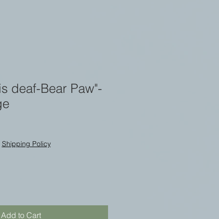
 is deaf-Bear Paw"-
ge
|
Shipping Policy
Add to Cart